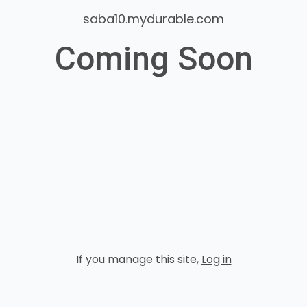
saba10.mydurable.com
Coming Soon
If you manage this site
,
Log in